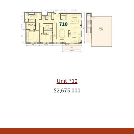
Unit 710
$2,675,000