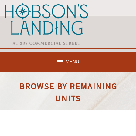
MENU
BROWSE BY REMAINING
UNITS