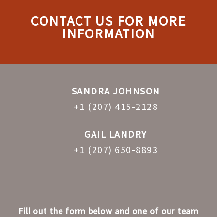
CONTACT US FOR MORE
INFORMATION
SANDRA JOHNSON
+1 (207) 415-2128
GAIL LANDRY
+1 (207) 650-8893
Fill out the form below and one of our team