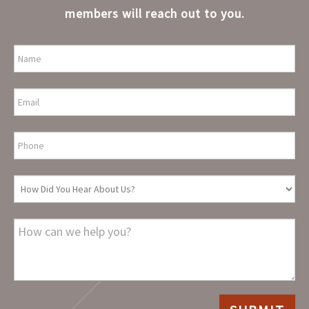
members will reach out to you.