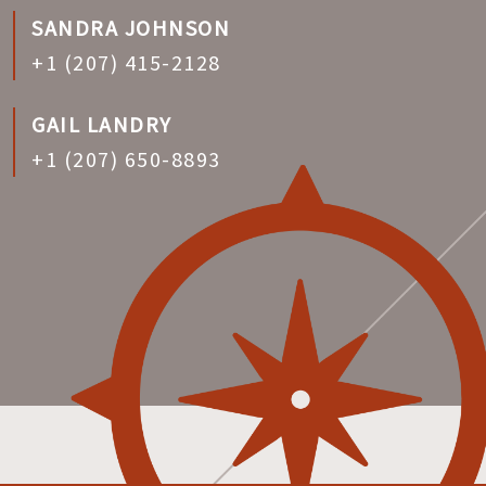
SANDRA JOHNSON
+1 (207) 415-2128
GAIL LANDRY
+1 (207) 650-8893