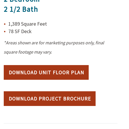
2 1/2 Bath
1,389 Square Feet
78 SF Deck
*Areas shown are for marketing purposes only, final
square footage may vary.
DOWNLOAD UNIT FLOOR PLAN
DOWNLOAD PROJECT BROCHURE