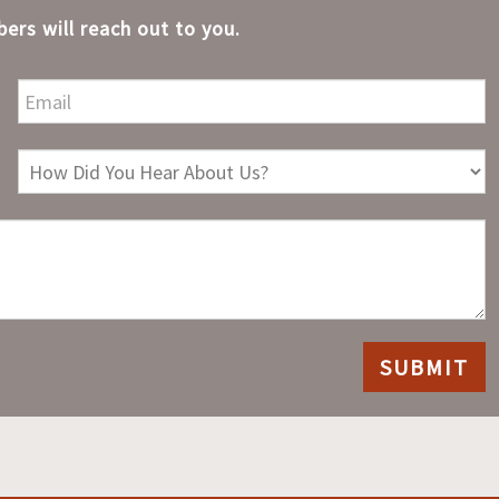
ers will reach out to you.