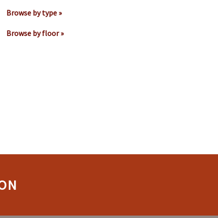
Browse by type »
Browse by floor »
ION