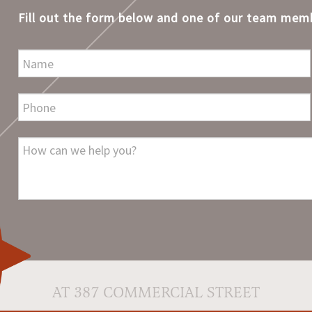
Fill out the form below and one of our team memb
AT 387 COMMERCIAL STREET