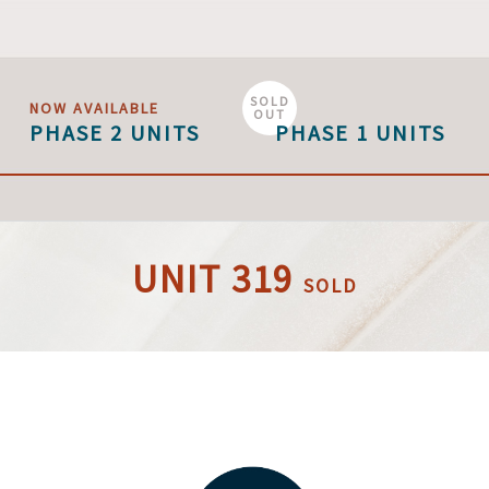
SOLD
NOW AVAILABLE
OUT
PHASE 2 UNITS
PHASE 1 UNITS
UNIT 319
SOLD