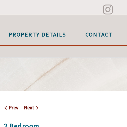
PROPERTY DETAILS
CONTACT
Prev
Next
2 Bedroom