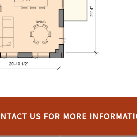
NTACT US FOR MORE INFORMAT