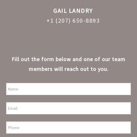
GAIL LANDRY
+1 (207) 650-8893
Fill out the form below and one of our team
members will reach out to you.