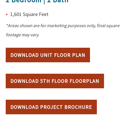
1,601 Square Feet
*Areas shown are for marketing purposes only, final square
footage may vary.
DOWNLOAD UNIT FLOOR PLAN
DOWNLOAD 5TH FLOOR FLOORPLAN
DOWNLOAD PROJECT BROCHURE