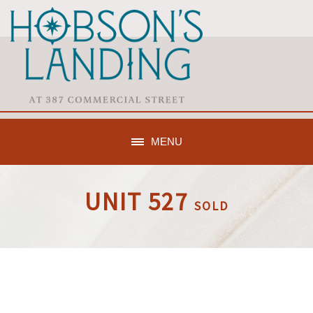
MENU
UNIT 527
SOLD