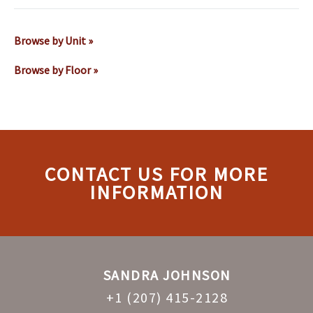
Browse by Unit »
Browse by Floor »
CONTACT US FOR MORE
INFORMATION
SANDRA JOHNSON
+1 (207) 415-2128