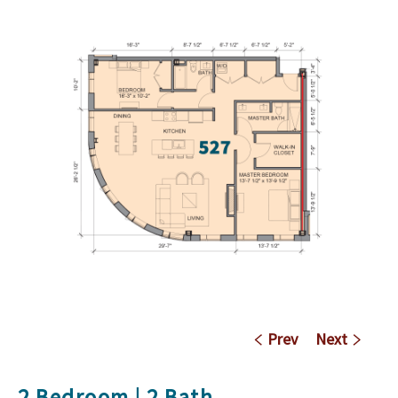
Prev
Next
2 Bedroom | 2 Bath