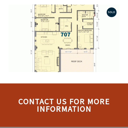
CONTACT US FOR MORE
INFORMATION