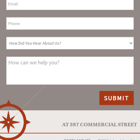
AT 387 COMMERCIAL STREET