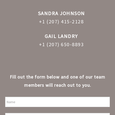
SANDRA JOHNSON
+1 (207) 415-2128
GAIL LANDRY
+1 (207) 650-8893
Fill out the form below and one of our team
members will reach out to you.