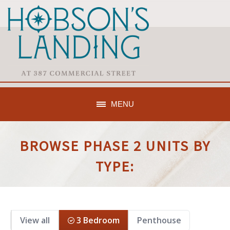
MENU
BROWSE PHASE 2 UNITS BY
TYPE:
View all
3 Bedroom
Penthouse