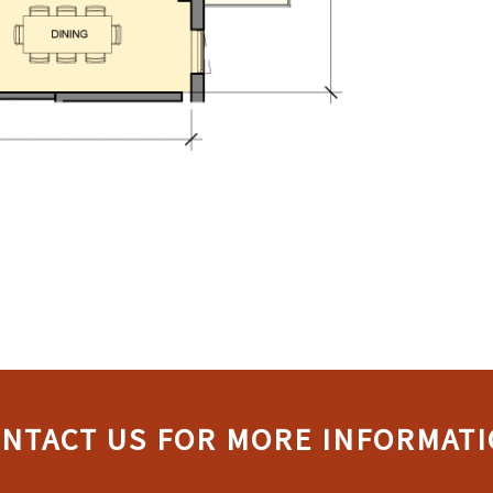
NTACT US FOR MORE INFORMAT