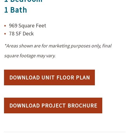
1 Bath
969 Square Feet
78 SF Deck
*Areas shown are for marketing purposes only, final
square footage may vary.
DOWNLOAD UNIT FLOOR PLAN
DOWNLOAD PROJECT BROCHURE