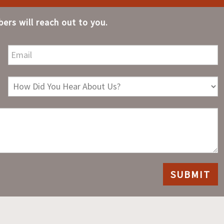
ers will reach out to you.