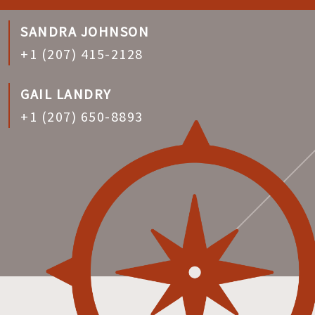
SANDRA JOHNSON
+1 (207) 415-2128
GAIL LANDRY
+1 (207) 650-8893