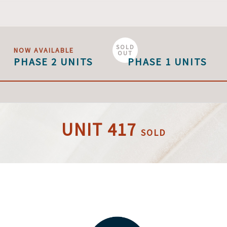
SOLD
NOW AVAILABLE
OUT
PHASE 2 UNITS
PHASE 1 UNITS
UNIT 417
SOLD