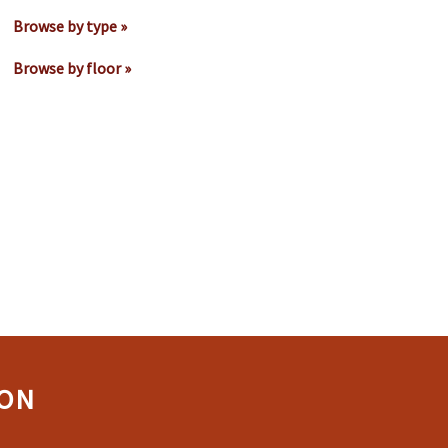
Browse by type »
Browse by floor »
ION