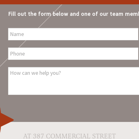
Fill out the form below and one of our team memb
AT 387 COMMERCIAL STREET