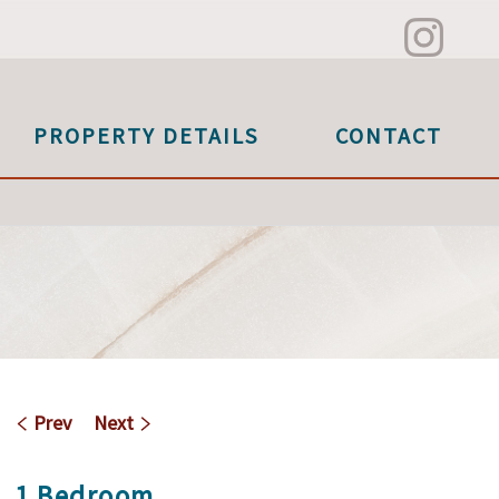
PROPERTY DETAILS
CONTACT
Prev
Next
1 Bedroom